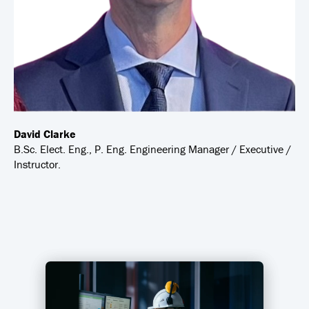
David Clarke
B.Sc. Elect. Eng., P. Eng. Engineering Manager / Executive /
Instructor.