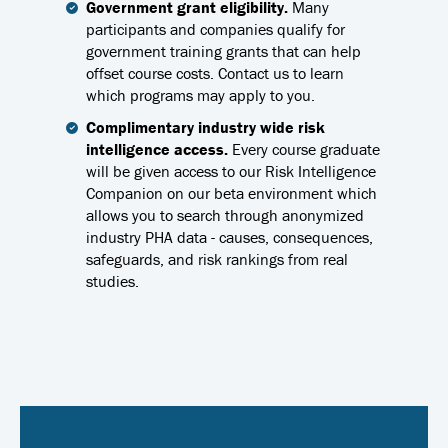
Government grant eligibility.
Many
participants and companies qualify for
government training grants that can help
offset course costs. Contact us to learn
which programs may apply to you.
Complimentary industry wide risk
intelligence access.
Every course graduate
will be given access to our Risk Intelligence
Companion on our beta environment which
allows you to search through anonymized
industry PHA data - causes, consequences,
safeguards, and risk rankings from real
studies.