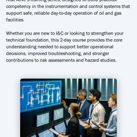
competency in the instrumentation and control systems that
support safe, reliable day-to-day operation of oil and gas
facilities.
Whether you are new to I&C or looking to strengthen your
technical foundation, this 2-day course provides the core
understanding needed to support better operational
decisions, improved troubleshooting, and stronger
contributions to risk assessments and hazard studies.