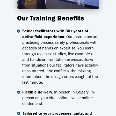
Our Training Benefits
Senior facilitators with 30+ years of
active field experience.
Our instructors are
practicing process safety professionals with
decades of hands-on expertise. You learn
through real case studies, live examples,
and hands-on facilitation exercises drawn
from situations our facilitators have actually
encountered - the conflicts, the missing
information, the design errors caught at the
last minute.
Flexible delivery.
In-person in Calgary, in-
person on your site, online live, or online
on-demand.
Tailored to your processes, units, and