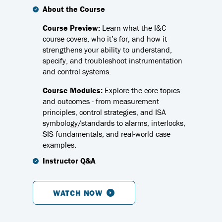
About the Course
Course Preview:
Learn what the I&C
course covers, who it’s for, and how it
strengthens your ability to understand,
specify, and troubleshoot instrumentation
and control systems.
Course Modules:
Explore the core topics
and outcomes - from measurement
principles, control strategies, and ISA
symbology/standards to alarms, interlocks,
SIS fundamentals, and real-world case
examples.
Instructor Q&A
WATCH NOW