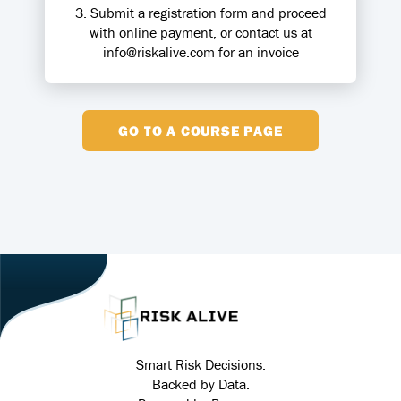
3. Submit a registration form and proceed
with online payment, or contact us at
info@riskalive.com for an invoice
GO TO A COURSE PAGE
Smart Risk Decisions.
Backed by Data.