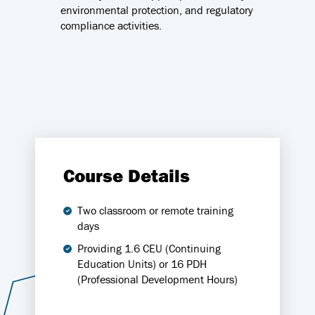
environmental protection, and regulatory
compliance activities.
Course Details
Two classroom or remote training
days
Providing 1.6 CEU (Continuing
Education Units) or 16 PDH
(Professional Development Hours)