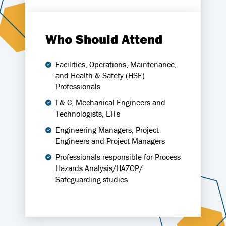
Who Should Attend
Facilities, Operations, Maintenance,
and Health & Safety (HSE)
Professionals
I & C, Mechanical Engineers and
Technologists, EITs
Engineering Managers, Project
Engineers and Project Managers
Professionals responsible for Process
Hazards Analysis/HAZOP/
Safeguarding studies