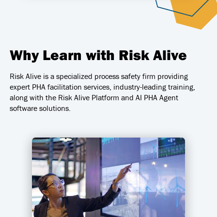
Why Learn with Risk Alive
Risk Alive is a specialized process safety firm providing
expert PHA facilitation services, industry-leading training,
along with the Risk Alive Platform and AI PHA Agent
software solutions.