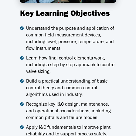
Key Learning Objectives
Understand the purpose and application of
common field measurement devices,
including level, pressure, temperature, and
flow instruments.
Learn how final control elements work,
including a step-by-step approach to control
valve sizing.
Build a practical understanding of basic
control theory and common control
algorithms used in industry.
Recognize key I&C design, maintenance,
and operational considerations, including
common pitfalls and failure modes.
Apply I&C fundamentals to improve plant
reliability and to support process safety,