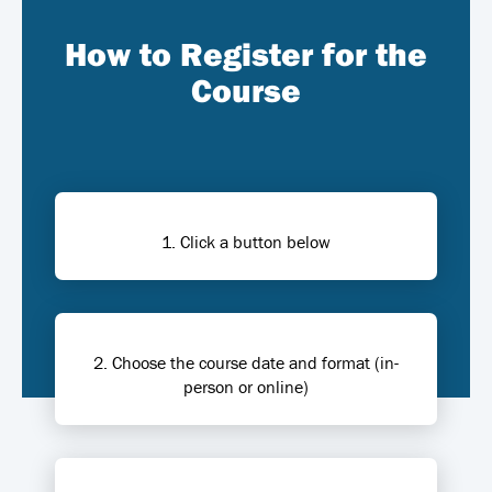
How to Register for the
Course
1. Click a button below
2. Choose the course date and format (in-
person or online)