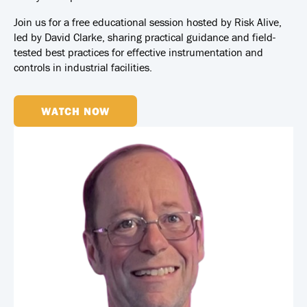
Join us for a free educational session hosted by Risk Alive,
led by David Clarke, sharing practical guidance and field-
tested best practices for effective instrumentation and
controls in industrial facilities.
WATCH NOW