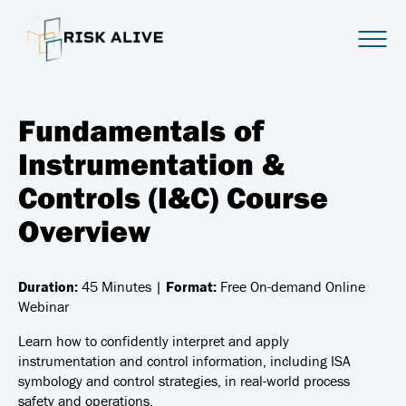
Fundamentals of
Instrumentation &
Controls (I&C) Course
Overview
Duration:
45 Minutes |
Format:
Free On-demand Online
Webinar
Learn how to confidently interpret and apply
instrumentation and control information, including ISA
symbology and control strategies, in real-world process
safety and operations.