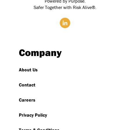
Powered by Purpose.
Safer Together with Risk Alive®.
Company
About Us
Contact
Careers
Privacy Policy