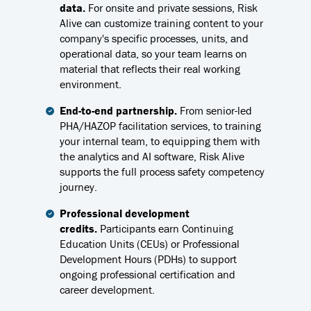
data.
For onsite and private sessions, Risk
Alive can customize training content to your
company's specific processes, units, and
operational data, so your team learns on
material that reflects their real working
environment.
End-to-end partnership.
From senior-led
PHA/HAZOP facilitation services, to training
your internal team, to equipping them with
the analytics and AI software, Risk Alive
supports the full process safety competency
journey.
Professional development
credits.
Participants earn Continuing
Education Units (CEUs) or Professional
Development Hours (PDHs) to support
ongoing professional certification and
career development.