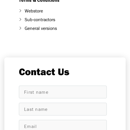
Terms & Conditions
Webstore
Sub-contractors
General versions
Contact Us