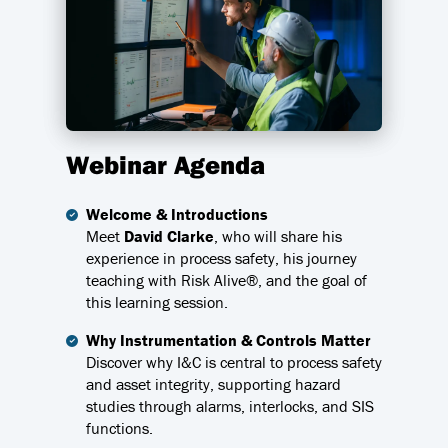
Webinar Agenda
Welcome & Introductions
Meet
David Clarke
, who will share his
experience in process safety, his journey
teaching with Risk Alive®, and the goal of
this learning session.
Why Instrumentation & Controls Matter
Discover why I&C is central to process safety
and asset integrity, supporting hazard
studies through alarms, interlocks, and SIS
functions.