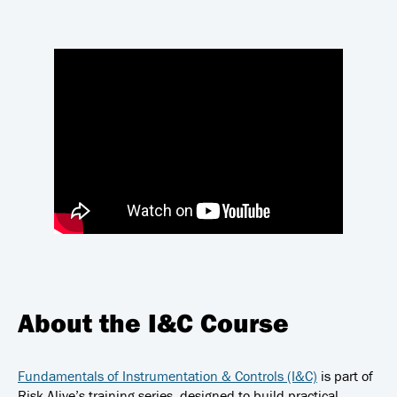
About the I&C Course
Fundamentals of Instrumentation & Controls (I&C)
is part of
Risk Alive’s training series, designed to build practical