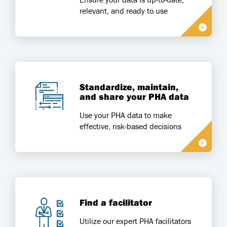
relevant, and ready to use
Standardize, maintain,
and share your PHA data
Use your PHA data to make
effective, risk-based decisions
Find a facilitator
Utilize our expert PHA facilitators