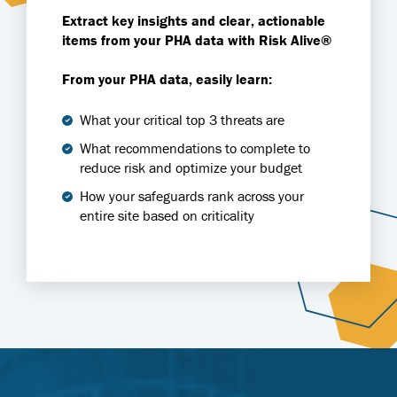
Extract key insights and clear, actionable
items from your PHA data with Risk Alive®
From your PHA data, easily learn:
What your critical top 3 threats are
What recommendations to complete to
reduce risk and optimize your budget
How your safeguards rank across your
entire site based on criticality