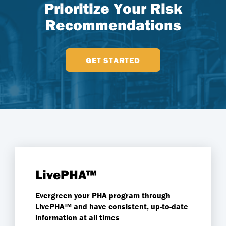
Prioritize Your Risk
Recommendations
GET STARTED
LivePHA™
Evergreen your PHA program through
LivePHA™
and have consistent, up-to-date
information at all times