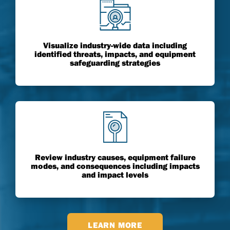
Visualize industry-wide data including
identified threats, impacts, and equipment
safeguarding strategies
Review industry causes, equipment failure
modes, and consequences including impacts
and impact levels
LEARN MORE