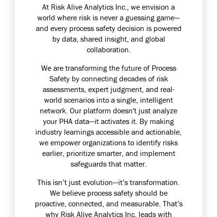
At
Risk Alive Analytics Inc.
, we envision a
world where risk is never a guessing game—
and every process safety decision is powered
by data, shared insight, and global
collaboration.
We are transforming the future of Process
Safety by connecting decades of risk
assessments, expert judgment, and real-
world scenarios into a single, intelligent
network. Our platform doesn't just analyze
your PHA data—it activates it. By making
industry learnings accessible and actionable,
we empower organizations to identify risks
earlier, prioritize smarter, and implement
safeguards that matter.
This isn’t just evolution—it’s transformation.
We believe process safety should be
proactive, connected, and measurable. That’s
why
Risk Alive Analytics Inc.
leads with