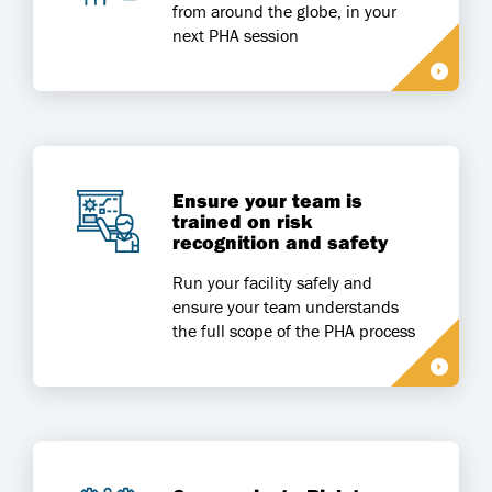
from around the globe, in your
next PHA session
Ensure your team is
trained on risk
recognition and safety
Run your facility safely and
ensure your team understands
the full scope of the PHA process