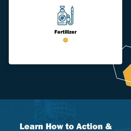
Fertilizer
Learn How to Action &