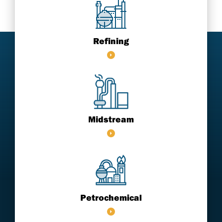
Refining
Midstream
Petrochemical