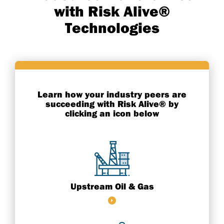
with Risk Alive®
Technologies
Learn how your industry peers are
succeeding with Risk Alive® by
clicking an icon below
Upstream Oil & Gas