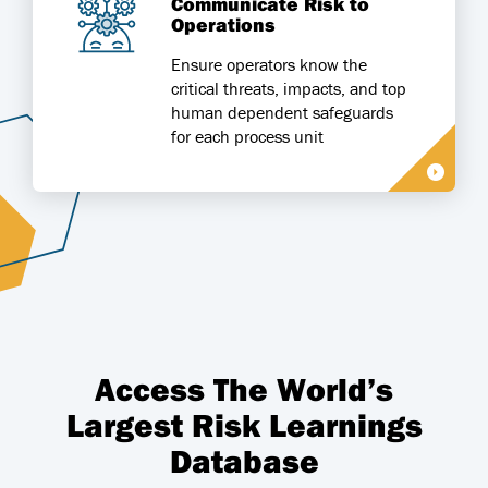
Communicate Risk to
Operations
Ensure operators know the
critical threats, impacts, and top
human dependent safeguards
for each process unit
Access The World’s
Largest Risk Learnings
Database