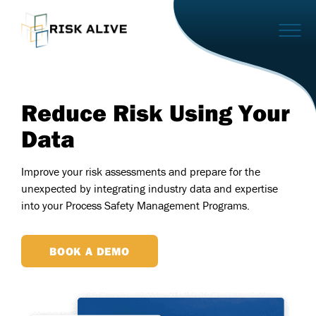
Reduce Risk Using Your
Data
Improve your risk assessments and prepare for the
unexpected by integrating industry data and expertise
into your Process Safety Management Programs.
BOOK A DEMO