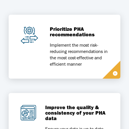
Prioritize PHA
recommendations
Implement the most risk-
reducing recommendations in
the most cost-effective and
efficient manner
Improve the quality &
consistency of your PHA
data
Ensure your data is up-to-date,