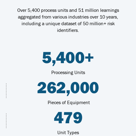
Over 5,400 process units and 51 million learnings
aggregated from various industries over 10 years,
including a unique dataset of 50 million+ risk
identifiers.
5,400+
Processing Units
262,000
Pieces of Equipment
479
Unit Types