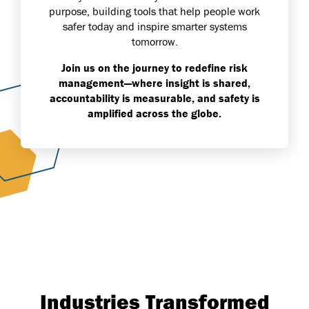
purpose, building tools that help people work
safer today and inspire smarter systems
tomorrow.
Join us on the journey to redefine risk
management—where insight is shared,
accountability is measurable, and safety is
amplified across the globe.
Industries Transformed