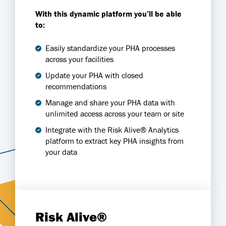
With this dynamic platform you’ll be able
to:
Easily standardize your PHA processes
across your facilities
Update your PHA with closed
recommendations
Manage and share your PHA data with
unlimited access across your team or site
Integrate with the Risk Alive® Analytics
platform to extract key PHA insights from
your data
Risk Alive®