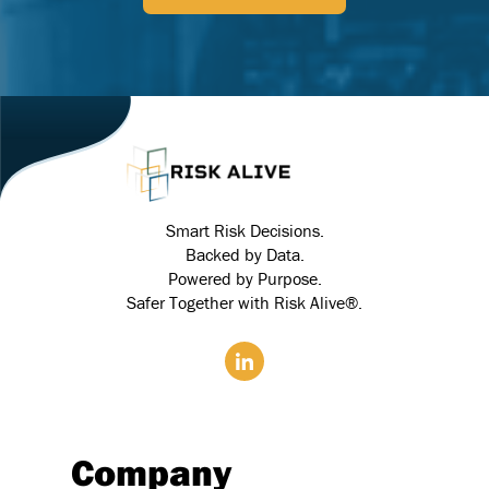
Smart Risk Decisions.
Backed by Data.
Powered by Purpose.
Safer Together with Risk Alive®.
Company