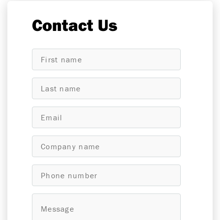
Contact Us