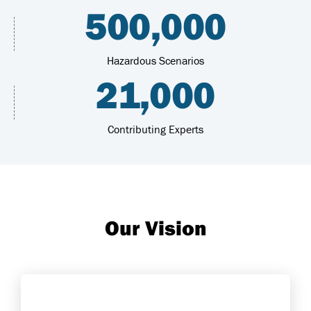
500,000
Hazardous Scenarios
21,000
Contributing Experts
Our Vision