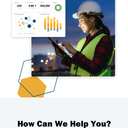
How Can We Help You?