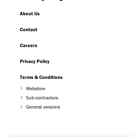
About Us
Contact
Careers
Privacy Policy
Terms & Conditions
Webstore
Sub-contractors
General versions