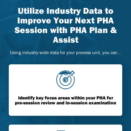
Utilize Industry Data to
Improve Your Next PHA
Session with PHA Plan &
Assist
Using industry-wide data for your process unit, you can…
Identify key focus areas within your PHA for
pre-session review and in-session examination