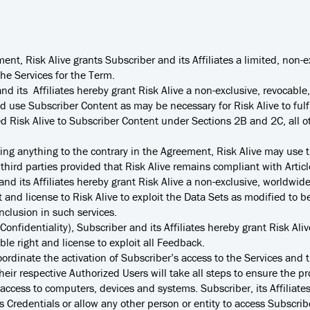
ent, Risk Alive grants Subscriber and its Affiliates a limited, non-
the Services for the Term.
nd its Affiliates hereby grant Risk Alive a non-exclusive, revocable
 use Subscriber Content as may be necessary for Risk Alive to fulfil
d Risk Alive to Subscriber Content under Sections 2B and 2C, all oth
ng anything to the contrary in the Agreement, Risk Alive may use th
r third parties provided that Risk Alive remains compliant with Artic
nd its Affiliates hereby grant Risk Alive a non-exclusive, worldwide
 and license to Risk Alive to exploit the Data Sets as modified to 
inclusion in such services.
Confidentiality), Subscriber and its Affiliates hereby grant Risk Ali
able right and license to exploit all Feedback.
coordinate the activation of Subscriber’s access to the Services and 
heir respective Authorized Users will take all steps to ensure the pro
 access to computers, devices and systems. Subscriber, its Affiliate
 Credentials or allow any other person or entity to access Subscriber