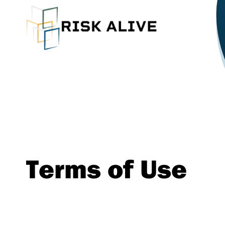
Terms of Use