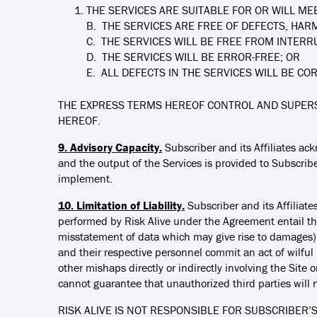
THE SERVICES ARE SUITABLE FOR OR WILL MEE
B. THE SERVICES ARE FREE OF DEFECTS, HAR
C. THE SERVICES WILL BE FREE FROM INTERR
D. THE SERVICES WILL BE ERROR-FREE; OR
E. ALL DEFECTS IN THE SERVICES WILL BE CO
THE EXPRESS TERMS HEREOF CONTROL AND SUPERS
HEREOF.
9. Advisory Capacity.
Subscriber and its Affiliates ac
and the output of the Services is provided to Subscriber
implement.
10. Limitation of Liability.
Subscriber and its Affiliat
performed by Risk Alive under the Agreement entail the
misstatement of data which may give rise to damages). Ac
and their respective personnel commit an act of wilful mi
other mishaps directly or indirectly involving the Site 
cannot guarantee that unauthorized third parties will 
RISK ALIVE IS NOT RESPONSIBLE FOR SUBSCRIBER’S 