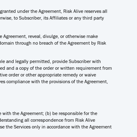
ly granted under the Agreement, Risk Alive reserves all
wise, to Subscriber, its Affiliates or any third party
 the Agreement, reveal, divulge, or otherwise make
c domain through no breach of the Agreement by Risk
cable and legally permitted, provide Subscriber with
osed and a copy of the order or written requirement from
tive order or other appropriate remedy or waive
ives compliance with the provisions of the Agreement,
ce with the Agreement; (b) be responsible for the
nderstanding all correspondence from Risk Alive
 use the Services only in accordance with the Agreement