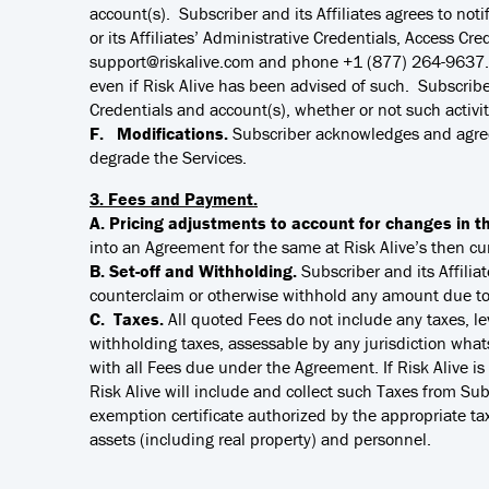
account(s). Subscriber and its Affiliates agrees to not
or its Affiliates’ Administrative Credentials, Access Cre
support@riskalive.com and phone +1 (877) 264-9637. Ri
even if Risk Alive has been advised of such. Subscriber 
Credentials and account(s), whether or not such activit
F. Modifications.
Subscriber acknowledges and agrees
degrade the Services.
3. Fees and Payment.
A. Pricing adjustments to account for changes in t
into an Agreement for the same at Risk Alive’s then cur
B. Set-off and Withholding.
Subscriber and its Affilia
counterclaim or otherwise withhold any amount due to 
C. Taxes.
All quoted Fees do not include any taxes, le
withholding taxes, assessable by any jurisdiction whatso
with all Fees due under the Agreement. If Risk Alive is 
Risk Alive will include and collect such Taxes from Subsc
exemption certificate authorized by the appropriate taxi
assets (including real property) and personnel.