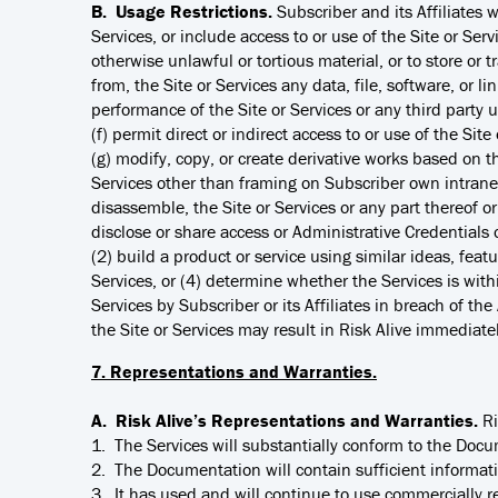
B. Usage Restrictions.
Subscriber and its Affiliates w
Services, or include access to or use of the Site or Serv
otherwise unlawful or tortious material, or to store or tr
from, the Site or Services any data, file, software, or l
performance of the Site or Services or any third party u
(f) permit direct or indirect access to or use of the Si
(g) modify, copy, or create derivative works based on the
Services other than framing on Subscriber own intranet
disassemble, the Site or Services or any part thereof or
disclose or share access or Administrative Credentials o
(2) build a product or service using similar ideas, featu
Services, or (4) determine whether the Services is with
Services by Subscriber or its Affiliates in breach of the 
the Site or Services may result in Risk Alive immediat
7. Representations and Warranties.
A. Risk Alive’s Representations and Warranties.
Ri
1. The Services will substantially conform to the Doc
2. The Documentation will contain sufficient informat
3. It has used and will continue to use commercially 