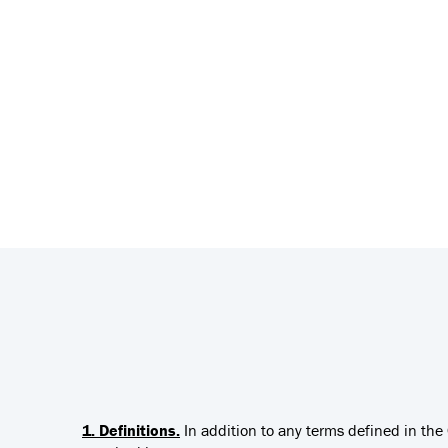
1. Definitions.
In addition to any terms defined in th