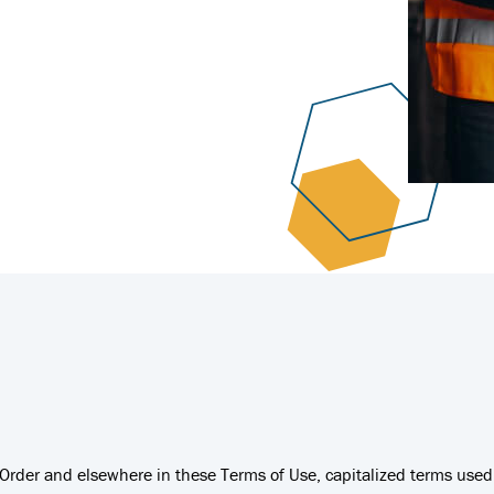
e Order and elsewhere in these Terms of Use, capitalized terms use