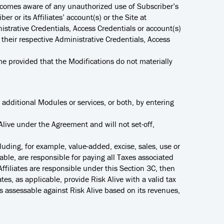
r becomes aware of any unauthorized use of Subscriber’s
er or its Affiliates’ account(s) or the Site at
trative Credentials, Access Credentials or account(s)
r their respective Administrative Credentials, Access
e provided that the Modifications do not materially
additional Modules or services, or both, by entering
 Alive under the Agreement and will not set-off,
luding, for example, value-added, excise, sales, use or
cable, are responsible for paying all Taxes associated
 Affiliates are responsible under this Section 3C, then
ates, as applicable, provide Risk Alive with a valid tax
xes assessable against Risk Alive based on its revenues,