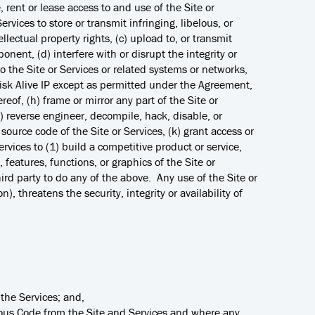
e, rent or lease access to and use of the Site or
ervices to store or transmit infringing, libelous, or
ellectual property rights, (c) upload to, or transmit
onent, (d) interfere with or disrupt the integrity or
to the Site or Services or related systems or networks,
o Risk Alive IP except as permitted under the Agreement,
reof, (h) frame or mirror any part of the Site or
) reverse engineer, decompile, hack, disable, or
source code of the Site or Services, (k) grant access or
ervices to (1) build a competitive product or service,
, features, functions, or graphics of the Site or
ird party to do any of the above. Any use of the Site or
), threatens the security, integrity or availability of
the Services; and,
cious Code from the Site and Services and where any