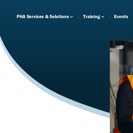
PHA Services & Solutions
Training
Events