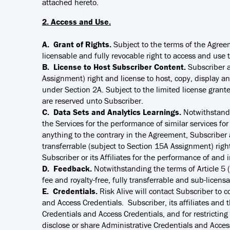
attached hereto.
2. Access and Use.
A. Grant of Rights.
Subject to the terms of the Agreem
licensable and fully revocable right to access and use 
B. License to Host Subscriber Content.
Subscriber a
Assignment) right and license to host, copy, display and
under Section 2A. Subject to the limited license grante
are reserved unto Subscriber.
C. Data Sets and Analytics Learnings.
Notwithstandi
the Services for the performance of similar services fo
anything to the contrary in the Agreement, Subscriber a
transferrable (subject to Section 15A Assignment) right
Subscriber or its Affiliates for the performance of and 
D. Feedback.
Notwithstanding the terms of Article 5 (
fee and royalty-free, fully transferrable and sub-licens
E. Credentials.
Risk Alive will contact Subscriber to 
and Access Credentials. Subscriber, its affiliates and t
Credentials and Access Credentials, and for restricting
disclose or share Administrative Credentials and Access