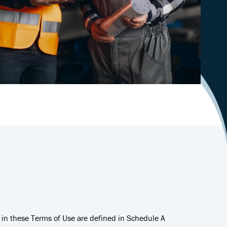
d in these Terms of Use are defined in Schedule A