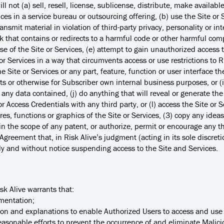
ill not (a) sell, resell, license, sublicense, distribute, make availabl
ices in a service bureau or outsourcing offering, (b) use the Site or S
ansmit material in violation of third-party privacy, personality or int
ink that contains or redirects to a harmful code or other harmful comp
se of the Site or Services, (e) attempt to gain unauthorized access 
te or Services in a way that circumvents access or use restrictions t
 Site or Services or any part, feature, function or user interface the
s or otherwise for Subscriber own internal business purposes, or (i
 any data contained, (j) do anything that will reveal or generate the 
r Access Credentials with any third party, or (l) access the Site or S
res, functions or graphics of the Site or Services, (3) copy any ideas
in the scope of any patent, or authorize, permit or encourage any th
Agreement that, in Risk Alive’s judgment (acting in its sole discretion
ely and without notice suspending access to the Site and Services.
sk Alive warrants that:
umentation;
ion and explanations to enable Authorized Users to access and use 
reasonable efforts to prevent the occurrence of and eliminate Mali