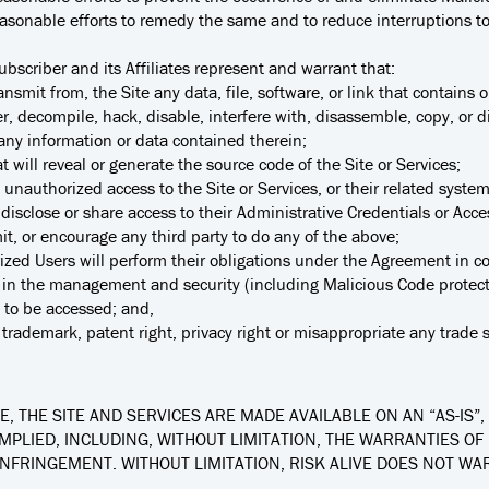
asonable efforts to remedy the same and to reduce interruptions to 
ubscriber and its Affiliates represent and warrant that:
ransmit from, the Site any data, file, software, or link that contains 
er, decompile, hack, disable, interfere with, disassemble, copy, or d
r any information or data contained therein;
t will reveal or generate the source code of the Site or Services;
n unauthorized access to the Site or Services, or their related syste
r disclose or share access to their Administrative Credentials or Acce
mit, or encourage any third party to do any of the above;
horized Users will perform their obligations under the Agreement in
ice in the management and security (including Malicious Code protect
e to be accessed; and,
trademark, patent right, privacy right or misappropriate any trade s
, THE SITE AND SERVICES ARE MADE AVAILABLE ON AN “AS-IS”, 
MPLIED, INCLUDING, WITHOUT LIMITATION, THE WARRANTIES OF
INFRINGEMENT. WITHOUT LIMITATION, RISK ALIVE DOES NOT WA