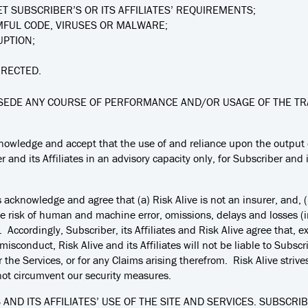
T SUBSCRIBER’S OR ITS AFFILIATES’ REQUIREMENTS;
MFUL CODE, VIRUSES OR MALWARE;
UPTION;
RRECTED.
EDE ANY COURSE OF PERFORMANCE AND/OR USAGE OF THE TRA
knowledge and accept that the use of and reliance upon the output 
 and its Affiliates in an advisory capacity only, for Subscriber and i
es acknowledge and agree that (a) Risk Alive is not an insurer, and,
 risk of human and machine error, omissions, delays and losses (in
cordingly, Subscriber, its Affiliates and Risk Alive agree that, exce
sconduct, Risk Alive and its Affiliates will not be liable to Subscrib
or the Services, or for any Claims arising therefrom. Risk Alive striv
not circumvent our security measures.
AND ITS AFFILIATES’ USE OF THE SITE AND SERVICES. SUBSCRI