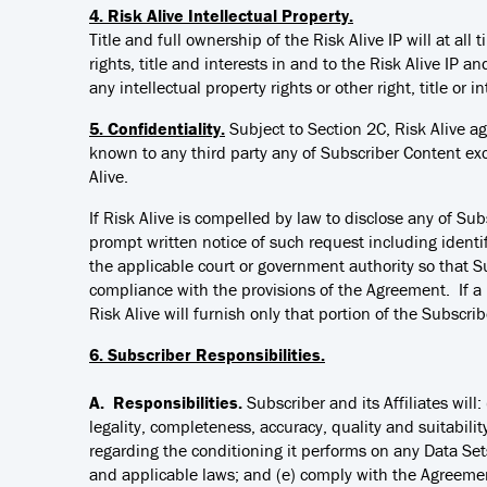
4. Risk Alive Intellectual Property.
Title and full ownership of the Risk Alive IP will at al
rights, title and interests in and to the Risk Alive IP a
any intellectual property rights or other right, title or in
5. Confidentiality.
Subject to Section 2C, Risk Alive ag
known to any third party any of Subscriber Content ex
Alive.
If Risk Alive is compelled by law to disclose any of Sub
prompt written notice of such request including identif
the applicable court or government authority so that S
compliance with the provisions of the Agreement. If a 
Risk Alive will furnish only that portion of the Subscrib
6. Subscriber Responsibilities.
A. Responsibilities.
Subscriber and its Affiliates wil
legality, completeness, accuracy, quality and suitabili
regarding the conditioning it performs on any Data Set
and applicable laws; and (e) comply with the Agreemen