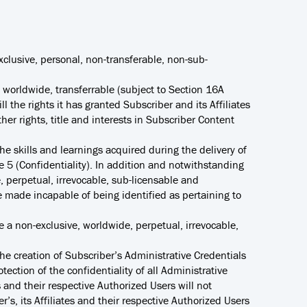
exclusive, personal, non-transferable, non-sub-
, worldwide, transferrable (subject to Section 16A
l the rights it has granted Subscriber and its Affiliates
er rights, title and interests in Subscriber Content
e skills and learnings acquired during the delivery of
le 5 (Confidentiality). In addition and notwithstanding
, perpetual, irrevocable, sub-licensable and
be made incapable of being identified as pertaining to
ve a non-exclusive, worldwide, perpetual, irrevocable,
the creation of Subscriber’s Administrative Credentials
tection of the confidentiality of all Administrative
s and their respective Authorized Users will not
’s, its Affiliates and their respective Authorized Users