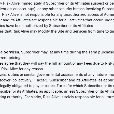
ify Risk Alive immediately if Subscriber or its Affiliates suspect o
dentials or account(s), or any other security breach involving Subscrib
sk Alive is not responsible for any unauthorized access of Adminis
and its Affiliates are responsible for all activities that occur unde
ies have been authorized by Subscriber or its Affiliates.
 that Risk Alive may Modify the Site and Services from time to tim
he Services.
Subscriber may, at any time during the Term purchase 
rent pricing.
tes agree that they will pay the full amount of any Fees due to Risk
Risk Alive for any reason.
vies, duties or similar governmental assessments of any nature, inc
ever (collectively, “Taxes”). Subscriber and its Affiliates, as appli
legally obligated to pay or collect Taxes for which Subscriber or its
riber or its Affiliates, as applicable, unless Subscriber or its Affili
ng authority. For clarity, Risk Alive is solely responsible for all ta