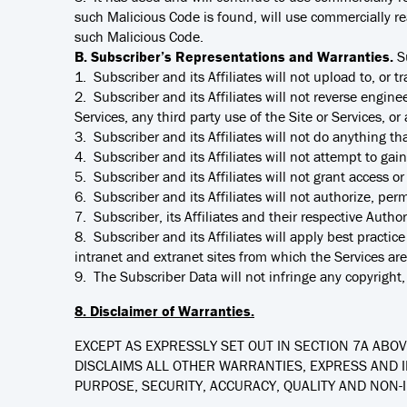
such Malicious Code is found, will use commercially re
such Malicious Code.
B. Subscriber’s Representations and Warranties.
S
1. Subscriber and its Affiliates will not upload to, or t
2. Subscriber and its Affiliates will not reverse engine
Services, any third party use of the Site or Services, o
3. Subscriber and its Affiliates will not do anything tha
4. Subscriber and its Affiliates will not attempt to gai
5. Subscriber and its Affiliates will not grant access o
6. Subscriber and its Affiliates will not authorize, per
7. Subscriber, its Affiliates and their respective Aut
8. Subscriber and its Affiliates will apply best pract
intranet and extranet sites from which the Services ar
9. The Subscriber Data will not infringe any copyright, 
8. Disclaimer of Warranties.
EXCEPT AS EXPRESSLY SET OUT IN SECTION 7A ABOVE
DISCLAIMS ALL OTHER WARRANTIES, EXPRESS AND I
PURPOSE, SECURITY, ACCURACY, QUALITY AND NON-