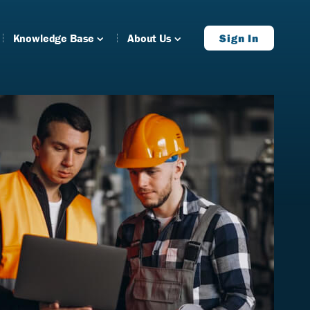
Knowledge Base
About Us
Sign In