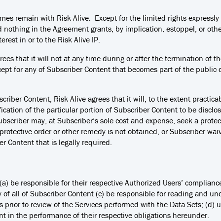
l times remain with Risk Alive. Except for the limited rights express
nd nothing in the Agreement grants, by implication, estoppel, or other
terest in or to the Risk Alive IP.
rees that it will not at any time during or after the termination of
cept for any of Subscriber Content that becomes part of the publi
scriber Content, Risk Alive agrees that it will, to the extent practi
ication of the particular portion of Subscriber Content to be discl
ubscriber may, at Subscriber’s sole cost and expense, seek a protec
protective order or other remedy is not obtained, or Subscriber wa
er Content that is legally required.
l: (a) be responsible for their respective Authorized Users’ complian
ty of all of Subscriber Content (c) be responsible for reading and u
s prior to review of the Services performed with the Data Sets; (d)
t in the performance of their respective obligations hereunder.