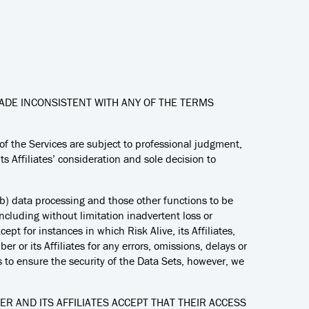
DE INCONSISTENT WITH ANY OF THE TERMS
of the Services are subject to professional judgment,
ts Affiliates’ consideration and sole decision to
 (b) data processing and those other functions to be
cluding without limitation inadvertent loss or
pt for instances in which Risk Alive, its Affiliates,
er or its Affiliates for any errors, omissions, delays or
es to ensure the security of the Data Sets, however, we
BER AND ITS AFFILIATES ACCEPT THAT THEIR ACCESS