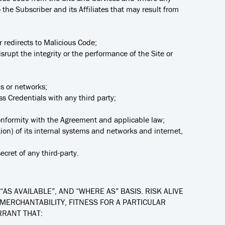
the Subscriber and its Affiliates that may result from
or redirects to Malicious Code;
isrupt the integrity or the performance of the Site or
ms or networks;
ss Credentials with any third party;
 conformity with the Agreement and applicable law;
ion) of its internal systems and networks and internet,
ecret of any third-party.
“AS AVAILABLE”, AND “WHERE AS” BASIS. RISK ALIVE
 MERCHANTABILITY, FITNESS FOR A PARTICULAR
RRANT THAT: