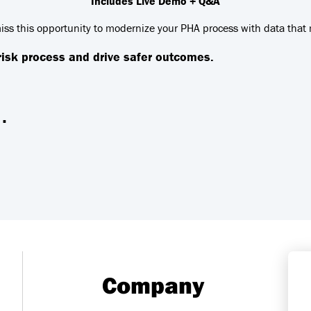
Includes Live Demo + Q&A
iss this opportunity to modernize your PHA process with data that 
 risk process and drive safer outcomes.
.
Company