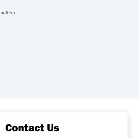
matters.
Contact Us