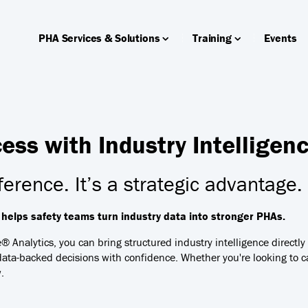
PHA Services & Solutions
Training
Events
ss with Industry Intelligen
ference. It’s a strategic advantage.
elps safety teams turn industry data into stronger PHAs.
e® Analytics, you can bring structured industry intelligence directl
ata-backed decisions with confidence. Whether you're looking to ca
.