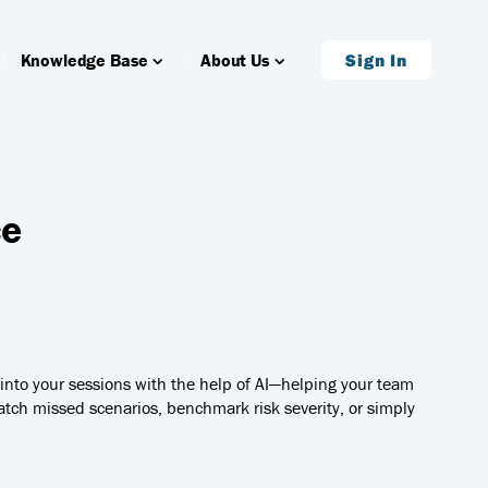
Knowledge Base
About Us
Sign In
ce
y into your sessions with the help of AI—helping your team
tch missed scenarios, benchmark risk severity, or simply