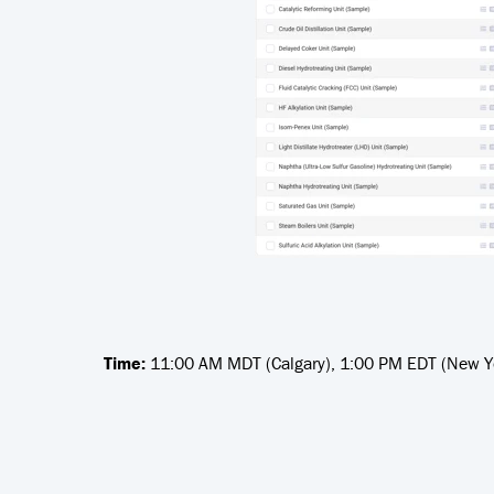
Time:
11:00 AM MDT (Calgary), 1:00 PM EDT (New Yo