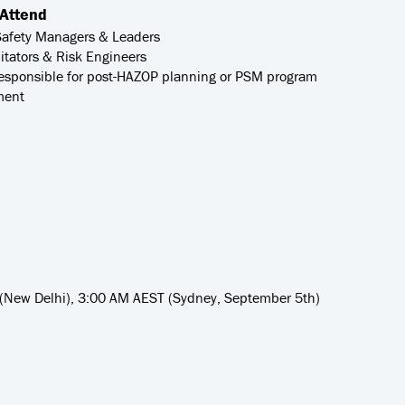
Attend
Safety Managers & Leaders
itators & Risk Engineers
esponsible for post-HAZOP planning or PSM program
ment
 (New Delhi), 3:00 AM AEST (Sydney, September 5th)