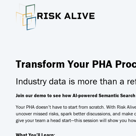
Transform Your PHA Proce
Industry data is more than a re
Join our demo to see how AI-powered Semantic Search h
Your PHA doesn’t have to start from scratch. With Risk Aliv
uncover missed risks, spark better discussions, and make d
give your team a head start—this session will show you how
What You’ll Learn: