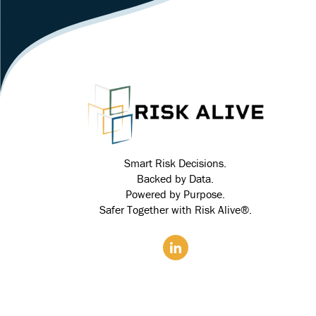
Smart Risk Decisions.
Backed by Data.
Powered by Purpose.
Safer Together with Risk Alive®.