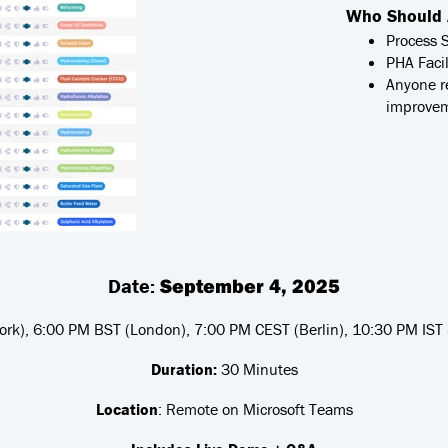
Who Should 
Process 
PHA Facil
Anyone r
improve
Date:
September 4, 2025
rk), 6:00 PM BST (London), 7:00 PM CEST (Berlin), 10:30 PM IST
Duration:
30 Minutes
Location
: Remote on Microsoft Teams