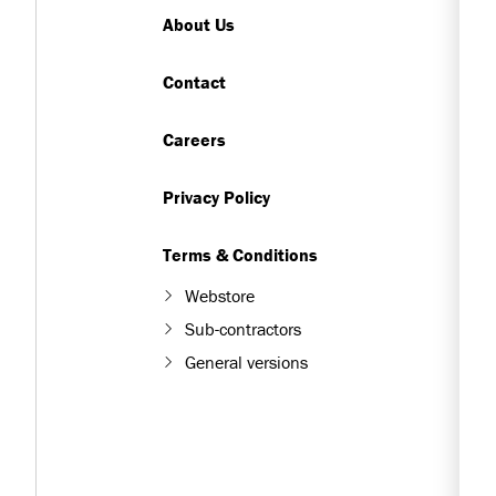
About Us
Contact
Careers
Privacy Policy
Terms & Conditions
Webstore
Sub-contractors
General versions