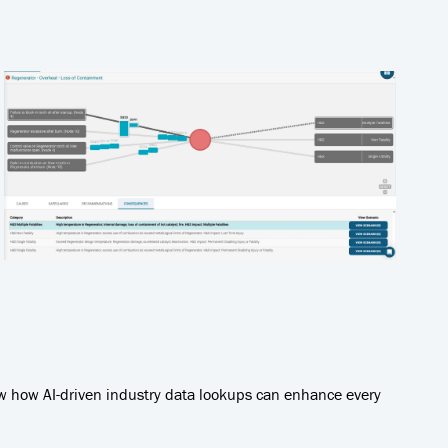
ow how AI-driven industry data lookups can enhance every