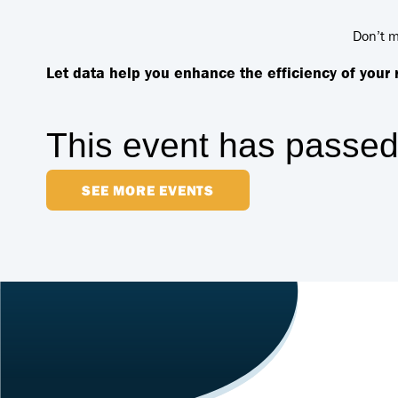
Don’t m
Let data help you enhance the efficiency of your
This event has passed
SEE MORE EVENTS