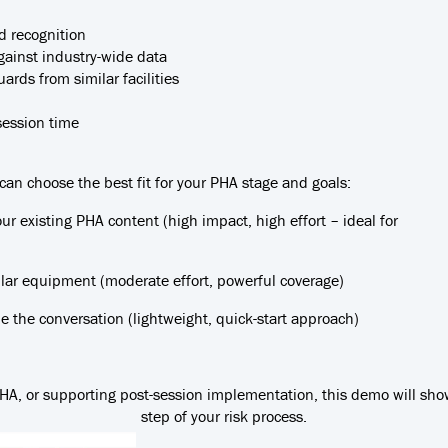
d recognition
ainst industry-wide data
rds from similar facilities
session time
 can choose the best fit for your PHA stage and goals:
our existing PHA content (high impact, high effort – ideal for
milar equipment (moderate effort, powerful coverage)
 the conversation (lightweight, quick-start approach)
 PHA, or supporting post-session implementation, this demo will sh
step of your risk process.