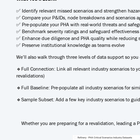
✅ Identify relevant missed scenarios and strengthen hazar
✅ Compare your P&IDs, node breakdowns and scenarios ag
✅ Pre-populate your PHA with real-world threats and safegua
✅ Benchmark severity ratings and safeguard effectiveness
✅ Enhance due diligence and PHA quality while reducing 
✅ Preserve institutional knowledge as teams evolve
We’ll also walk through three levels of data support so you
🔹Full Connection: Link all relevant industry scenarios to y
revalidations)
🔹Full Baseline: Pre-populate all industry scenarios for si
🔹Sample Subset: Add a few key industry scenarios to guide
Whether you are preparing for a revalidation, leading a