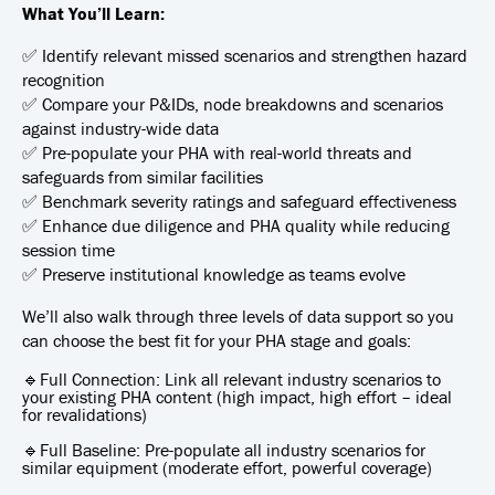
What You’ll Learn:
✅ Identify relevant missed scenarios and strengthen hazard
recognition
✅ Compare your P&IDs, node breakdowns and scenarios
against industry-wide data
✅ Pre-populate your PHA with real-world threats and
safeguards from similar facilities
✅ Benchmark severity ratings and safeguard effectiveness
✅ Enhance due diligence and PHA quality while reducing
session time
✅ Preserve institutional knowledge as teams evolve
We’ll also walk through three levels of data support so you
can choose the best fit for your PHA stage and goals:
🔹Full Connection: Link all relevant industry scenarios to
your existing PHA content (high impact, high effort – ideal
for revalidations)
🔹Full Baseline: Pre-populate all industry scenarios for
similar equipment (moderate effort, powerful coverage)