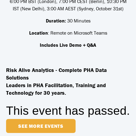
6:00 PM BST (London), 7:00 PM CEST (Berlin), 10:30 PM
IST (New Delhi), 3:00 AM AEST (Sydney, October 31st)
Duration:
30 Minutes
Location
: Remote on Microsoft Teams
Includes Live Demo + Q&A
Risk Alive Analytics - Complete PHA Data
Solutions
Leaders in PHA Facilitation, Training and
Technology for 30 years.
This event has passed.
SEE MORE EVENTS