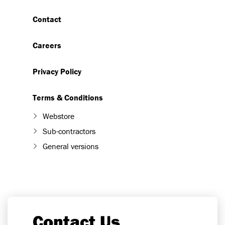
Contact
Careers
Privacy Policy
Terms & Conditions
Webstore
Sub-contractors
General versions
Contact Us