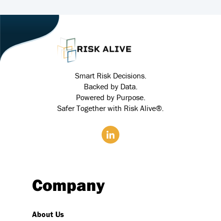
Smart Risk Decisions.
Backed by Data.
Powered by Purpose.
Safer Together with Risk Alive®.
Company
About Us