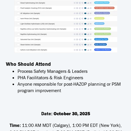
Who Should Attend
Process Safety Managers & Leaders
PHA Facilitators & Risk Engineers
Anyone responsible for post-HAZOP planning or PSM
program improvement
Date:
October 30, 2025
Time:
11:00 AM MDT (Calgary), 1:00 PM EDT (New York),