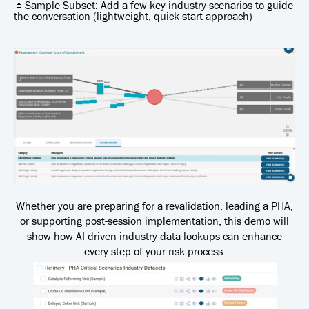
🔹Sample Subset: Add a few key industry scenarios to guide
the conversation (lightweight, quick-start approach)
Whether you are preparing for a revalidation, leading a PHA,
or supporting post-session implementation, this demo will
show how AI-driven industry data lookups can enhance
every step of your risk process.