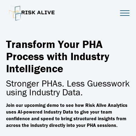
Transform Your PHA
Process with Industry
Intelligence
Stronger PHAs. Less Guesswork
using Industry Data.
Join our upcoming demo to see how Risk Alive Analytics
uses AI-powered Industry Data to give your team
confidence and speed to bring structured insights from
across the industry directly into your PHA sessions.