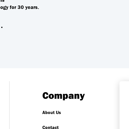
ogy for 30 years.
.
Company
About Us
Contact