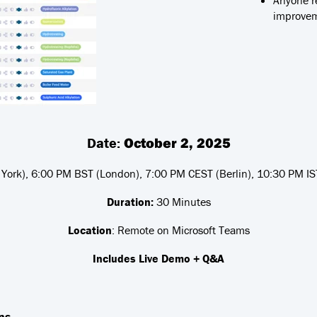
Anyone r
improve
Date:
October 2, 2025
ork), 6:00 PM BST (London), 7:00 PM CEST (Berlin), 10:30 PM IST
Duration:
30 Minutes
Location
: Remote on Microsoft Teams
Includes Live Demo + Q&A
ns