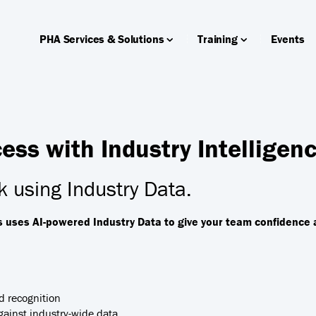
PHA Services & Solutions
Training
Events
ss with Industry Intelligen
 using Industry Data.
s uses AI-powered Industry Data to give your team confidence 
d recognition
ainst industry-wide data