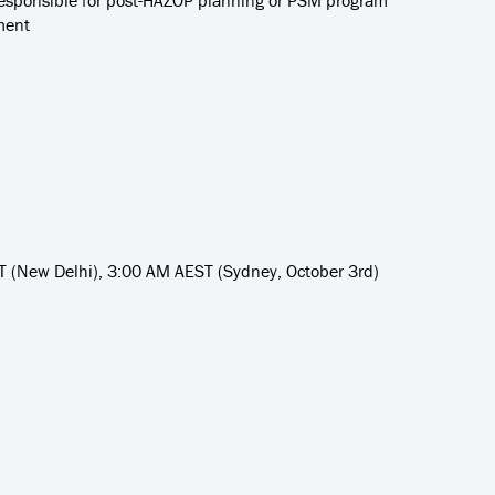
esponsible for post-HAZOP planning or PSM program
ment
 (New Delhi), 3:00 AM AEST (Sydney, October 3rd)