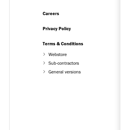
Careers
Privacy Policy
Terms & Conditions
Webstore
Sub-contractors
General versions