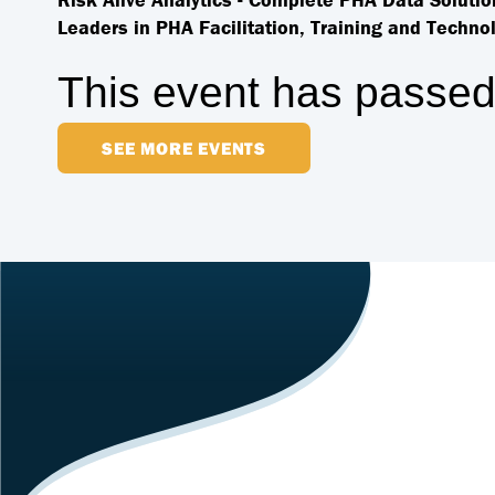
Leaders in PHA Facilitation, Training and Technol
This event has passed
SEE MORE EVENTS