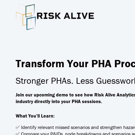
Transform Your PHA Proce
Stronger PHAs. Less Guesswork
Join our upcoming demo to see how Risk Alive Analytic
industry directly into your PHA sessions.
What You’ll Learn:
✅ Identify relevant missed scenarios and strengthen hazar
✅ Compare your P&IDs, node breakdowns and scenarios ag