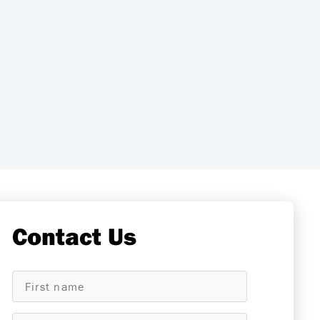
Contact Us