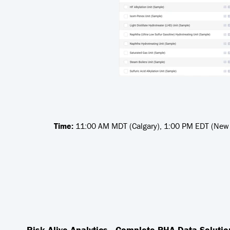
Time:
11:00 AM MDT (Calgary), 1:00 PM EDT (New Y
Risk Alive Analytics - Complete PHA Data Solutio