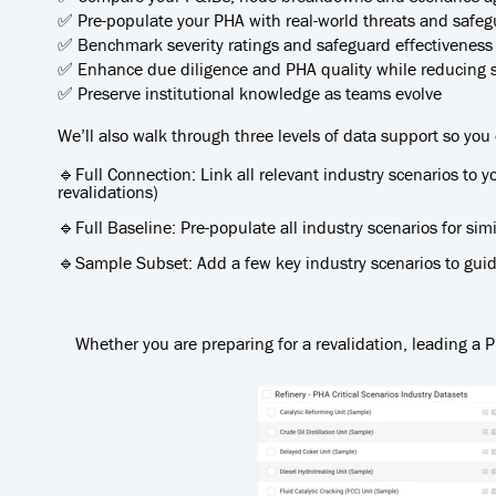
✅ Pre-populate your PHA with real-world threats and safegua
✅ Benchmark severity ratings and safeguard effectiveness
✅ Enhance due diligence and PHA quality while reducing 
✅ Preserve institutional knowledge as teams evolve
We’ll also walk through three levels of data support so you
🔹Full Connection: Link all relevant industry scenarios to y
revalidations)
🔹Full Baseline: Pre-populate all industry scenarios for si
🔹Sample Subset: Add a few key industry scenarios to guide
Whether you are preparing for a revalidation, leading a