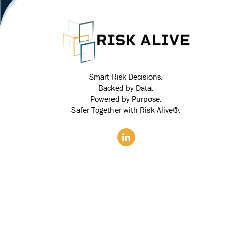
Smart Risk Decisions.
Backed by Data.
Powered by Purpose.
Safer Together with Risk Alive®.