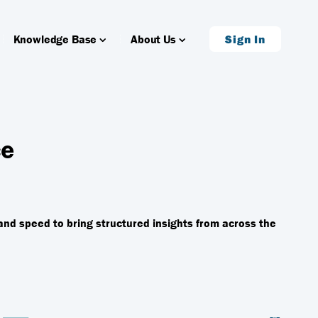
Knowledge Base
About Us
Sign In
ce
and speed to bring structured insights from across the