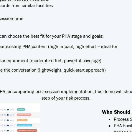
rds from similar facilities
session time
 can choose the best fit for your PHA stage and goals:
our existing PHA content (high impact, high effort – ideal for
milar equipment (moderate effort, powerful coverage)
 the conversation (lightweight, quick-start approach)
 PHA, or supporting post-session implementation, this demo will sh
step of your risk process.
Who Should 
Process 
PHA Facil