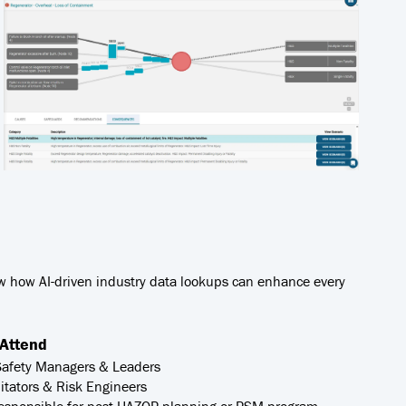
ow how AI-driven industry data lookups can enhance every
Attend
Safety Managers & Leaders
itators & Risk Engineers