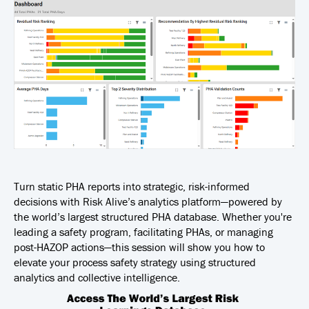
Turn static PHA reports into strategic, risk-informed
decisions with Risk Alive’s analytics platform—powered by
the world’s largest structured PHA database. Whether you're
leading a safety program, facilitating PHAs, or managing
post-HAZOP actions—this session will show you how to
elevate your process safety strategy using structured
analytics and collective intelligence.