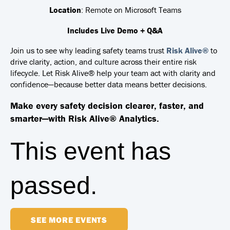
Location
: Remote on Microsoft Teams
Includes Live Demo + Q&A
Join us to see why leading safety teams trust
Risk Alive®
to
drive clarity, action, and culture across their entire risk
lifecycle.
Let Risk Alive® help your team act with clarity and
confidence—because better data means better decisions.
Make every safety decision clearer, faster, and
smarter—with Risk Alive® Analytics.
This event has
passed.
SEE MORE EVENTS