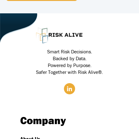
Smart Risk Decisions.
Backed by Data.
Powered by Purpose.
Safer Together with Risk Alive®.
Company
About Us