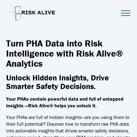
Turn PHA Data into Risk
Intelligence with Risk Alive®
Analytics
Unlock Hidden Insights, Drive
Smarter Safety Decisions.
Your PHAs contain powerful data and full of untapped
insights —Risk Alive® helps you unlock it.
Your PHAs are full of hidden insights—are you using them to
their full potential?
Discover how to transform raw PHA data
into actionable insights that drives smarter safety decisions,