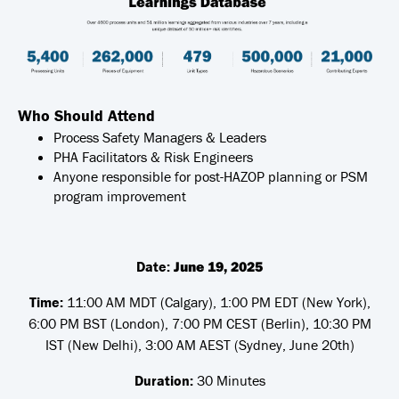
Who Should Attend
Process Safety Managers & Leaders
PHA Facilitators & Risk Engineers
Anyone responsible for post-HAZOP planning or PSM
program improvement
Date:
June 19, 2025
Time:
11:00 AM MDT (Calgary), 1:00 PM EDT (New York),
6:00 PM BST (London), 7:00 PM CEST (Berlin), 10:30 PM
IST (New Delhi), 3:00 AM AEST (Sydney, June 20th)
Duration:
30 Minutes