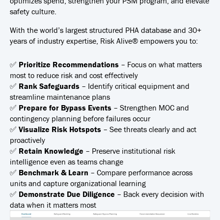
optimizes spend, strengthen your PSM program, and elevate
safety culture.
With the world’s largest structured PHA database and 30+
years of industry expertise, Risk Alive® empowers you to:
✅
Prioritize Recommendations
– Focus on what matters
most to reduce risk and cost effectively
✅
Rank Safeguards
– Identify critical equipment and
streamline maintenance plans
✅
Prepare for Bypass Events
– Strengthen MOC and
contingency planning before failures occur
✅
Visualize Risk Hotspots
– See threats clearly and act
proactively
✅
Retain Knowledge
– Preserve institutional risk
intelligence even as teams change
✅
Benchmark & Learn
– Compare performance across
units and capture organizational learning
✅
Demonstrate Due Diligence
– Back every decision with
data when it matters most