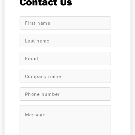
Contact Us