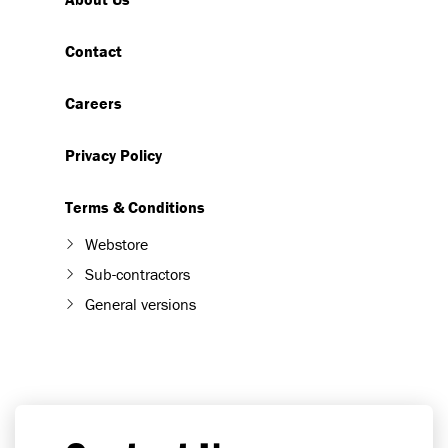
Contact
Careers
Privacy Policy
Terms & Conditions
Webstore
Sub-contractors
General versions