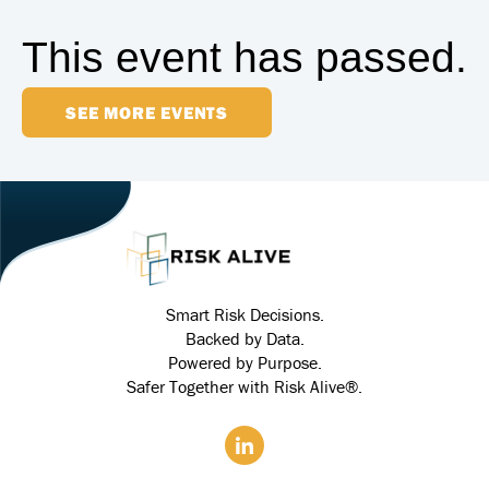
This event has passed.
SEE MORE EVENTS
Smart Risk Decisions.
Backed by Data.
Powered by Purpose.
Safer Together with Risk Alive®.