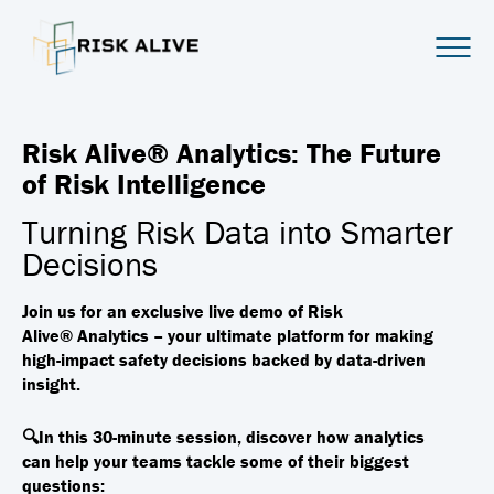
Risk Alive® Analytics: The Future
of Risk Intelligence
Turning Risk Data into Smarter
Decisions
Join us for an exclusive live demo of
Risk
Alive®
Analytics – your ultimate platform for making
high-impact safety decisions backed by data-driven
insight.
🔍In this 30-minute session, discover how analytics
can
help your teams tackle some of their biggest
questions: