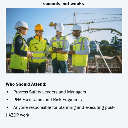
seconds, not weeks.
Who Should Attend:
• Process Safety Leaders and Managers
• PHA Facilitators and Risk Engineers
• Anyone responsible for planning and executing post-
HAZOP work