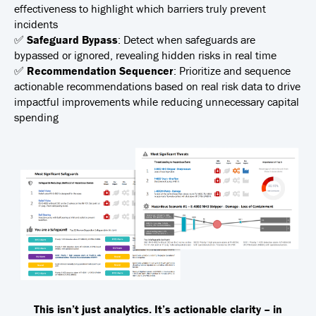
effectiveness to highlight which barriers truly prevent
incidents
✅
Safeguard Bypass
:
Detect when safeguards are
bypassed or ignored, revealing hidden risks in real time
✅
Recommendation Sequencer
:
Prioritize and sequence
actionable recommendations based on real risk data to drive
impactful improvements while reducing unnecessary capital
spending
This isn’t just analytics. It’s actionable clarity – in