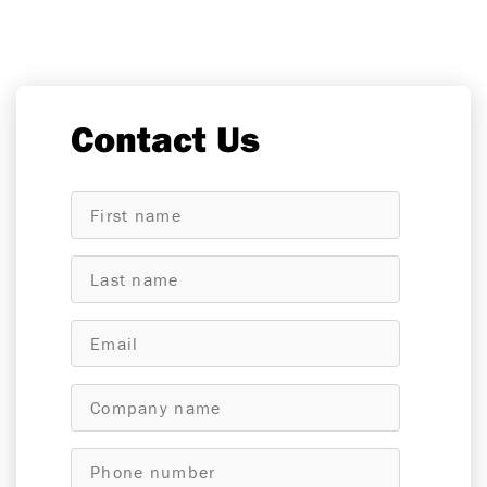
Contact Us