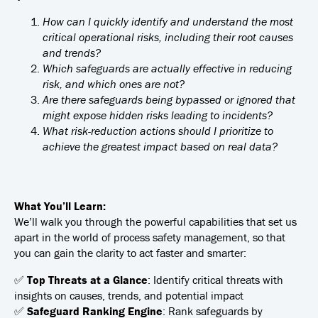
How can I quickly identify and understand the most
critical operational risks, including their root causes
and trends?
Which safeguards are actually effective in reducing
risk, and which ones are not?
Are there safeguards being bypassed or ignored that
might expose hidden risks leading to incidents?
What risk-reduction actions should I prioritize to
achieve the greatest impact based on real data?
What You’ll Learn:
We’ll walk you through the powerful capabilities that set us
apart in the world of process safety management, so that
you can gain the clarity to act faster and smarter:
✅
Top Threats at a Glance
: Identify critical threats with
insights on causes, trends, and potential impact
✅
Safeguard Ranking Engine
: Rank safeguards by