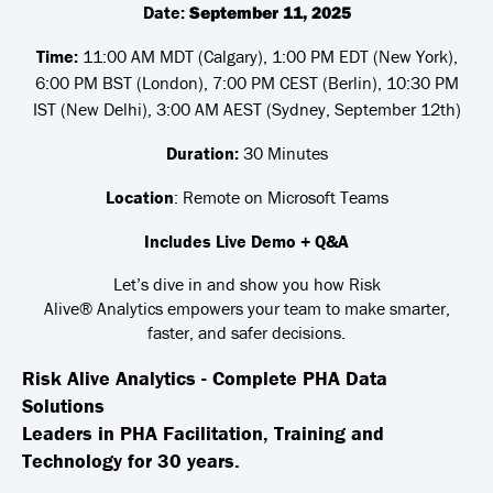
Date:
September 11, 2025
Time:
11:00 AM MDT (Calgary), 1:00 PM EDT (New York),
6:00 PM BST (London), 7:00 PM CEST (Berlin), 10:30 PM
IST (New Delhi), 3:00 AM AEST (Sydney, September 12th)
Duration:
30 Minutes
Location
: Remote on Microsoft Teams
Includes Live Demo + Q&A
Let’s dive in and show you how
Risk
Alive® Analytics
empowers your team to make smarter,
faster, and safer decisions.
Risk Alive Analytics - Complete PHA Data
Solutions
Leaders in PHA Facilitation, Training and
Technology for 30 years.