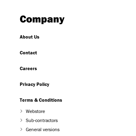
Company
About Us
Contact
Careers
Privacy Policy
Terms & Conditions
Webstore
Sub-contractors
General versions