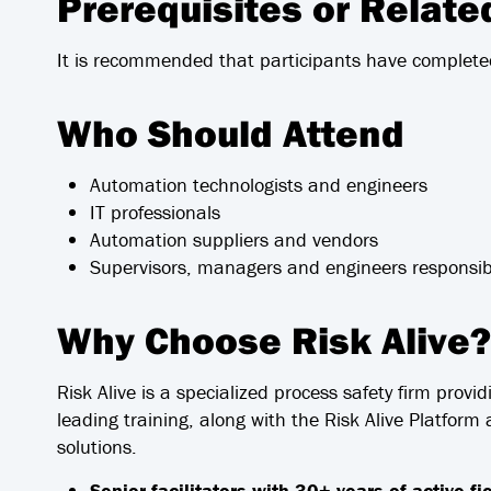
Prerequisites or Relat
It is recommended that participants have complete
Who Should Attend
Automation technologists and engineers
IT professionals
Automation suppliers and vendors
Supervisors, managers and engineers responsib
Why Choose Risk Alive?
Risk Alive is a specialized process safety firm provid
leading training, along with the Risk Alive Platfor
solutions.
Senior facilitators with 30+ years of active f