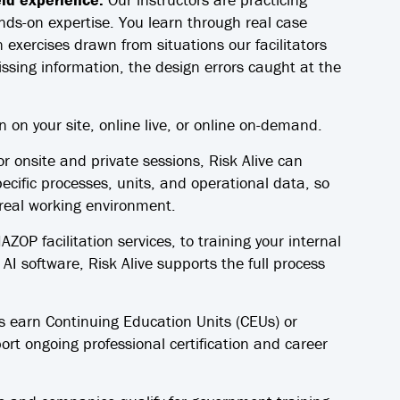
nds-on expertise. You learn through real case
 exercises drawn from situations our facilitators
issing information, the design errors caught at the
n on your site, online live, or online on-demand.
r onsite and private sessions, Risk Alive can
ecific processes, units, and operational data, so
 real working environment.
OP facilitation services, to training your internal
I software, Risk Alive supports the full process
s earn Continuing Education Units (CEUs) or
rt ongoing professional certification and career