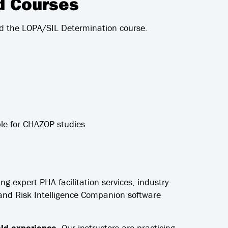
ed Courses
d the LOPA/SIL Determination course.
le for CHAZOP studies
ing expert PHA facilitation services, industry-
m and Risk Intelligence Companion software
ield experience.
Our instructors are practicing