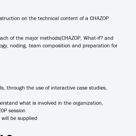
nstruction on the technical content of a CHAZOP
 each of the major methods(CHAZOP, What-if? and
y, noding, team composition and preparation for
ls, through the use of interactive case studies,
derstand what is involved in the organization,
ZOP session
will be supplied