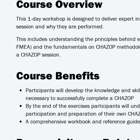
Course Overview
This 1-day workshop is designed to deliver expert i
session and why they are performed.
This includes understanding the principles behind
FMEA) and the fundamentals on CHAZOP methodolog
a CHAZOP session.
Course Benefits
Participants will develop the knowledge and skil
necessary to successfully complete a CHAZOP
By the end of the exercises participants will un
participation and preparation of their own CHA
A comprehensive workbook and reference guide 