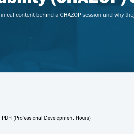
hnical content behind a CHAZOP session and why the
 8 PDH (Professional Development Hours)