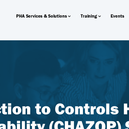
PHA Services & Solutions
Training
Events
tion to Controls
ability (CHAZOP) 