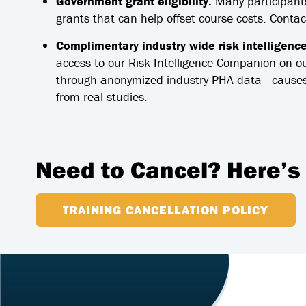
Government grant eligibility.
Many participants
grants that can help offset course costs. Conta
Complimentary industry wide risk intelligenc
access to our Risk Intelligence Companion on o
through anonymized industry PHA data - causes
from real studies.
Need to Cancel? Here’s
TRAINING CANCELLATION POLICY