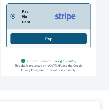
Pay
Via
Card
Pay
Secured Payment using FormPay
This site is protected by reCAPTCHA and the Google
Privacy Policy and Terms of Service apply.