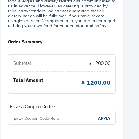
food allergies and dietary restrictions communicated to
us in advance. However, as catering is provided by
third-party vendors, we cannot guarantee that all
dietary needs will be fully met. If you have severe
allergies or specific requirements, you are encouraged
to bring your own food for your comfort and safety.
Order Summary
Subtotal
$
1200.00
Total Amount
$
1200.00
Have a Coupon Code?
APPLY