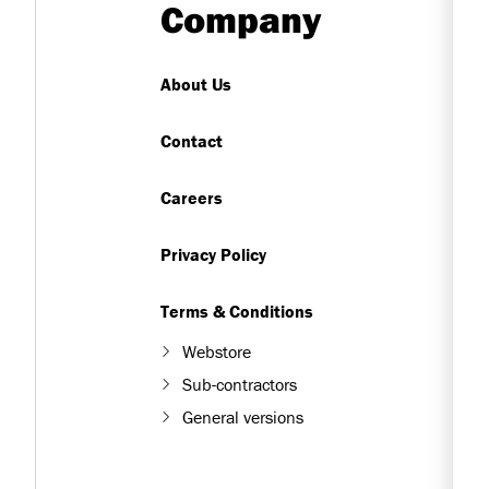
Company
About Us
Contact
Careers
Privacy Policy
Terms & Conditions
Webstore
Sub-contractors
General versions