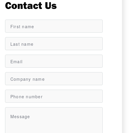
Contact Us