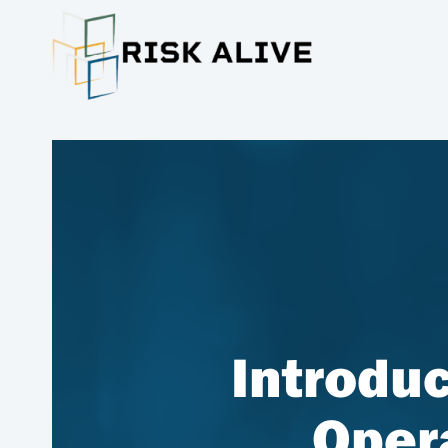
Introduc
Oper