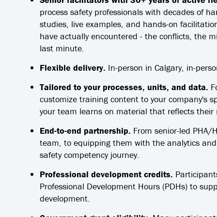
process safety professionals with decades of ha
studies, live examples, and hands-on facilitation
have actually encountered - the conflicts, the m
last minute.
Flexible delivery.
In-person in Calgary, in-perso
Tailored to your processes, units, and data.
Fo
customize training content to your company's sp
your team learns on material that reflects their
End-to-end partnership.
From senior-led PHA/HAZ
team, to equipping them with the analytics and A
safety competency journey.
Professional development credits.
Participant
Professional Development Hours (PDHs) to suppo
development.