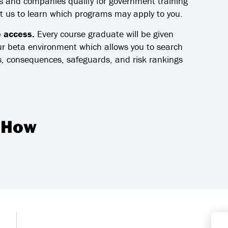
 and companies qualify for government training
ct us to learn which programs may apply to you.
e access.
Every course graduate will be given
ur beta environment which allows you to search
, consequences, safeguards, and risk rankings
 How