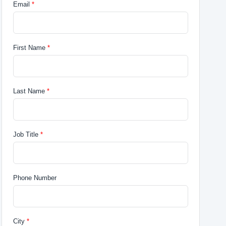
Email
First Name
Last Name
Job Title
Phone Number
City