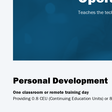
Teaches the tec
Personal Development
One classroom or remote training day
Providing 0.8 CEU (Continuing Education Units) or