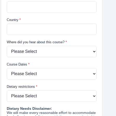
Country
Where did you hear about this course?
Course Dates
Dietary restrictions
Dietary Needs Disclaimer:
We will make every reasonable effort to accommodate