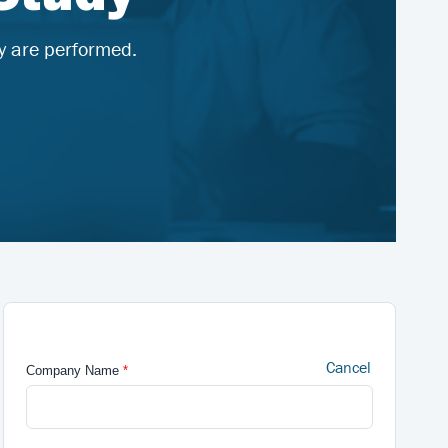
y are performed.
Cancel
Company Name