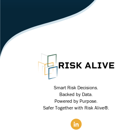
Smart Risk Decisions.
Backed by Data.
Powered by Purpose.
Safer Together with Risk Alive®.