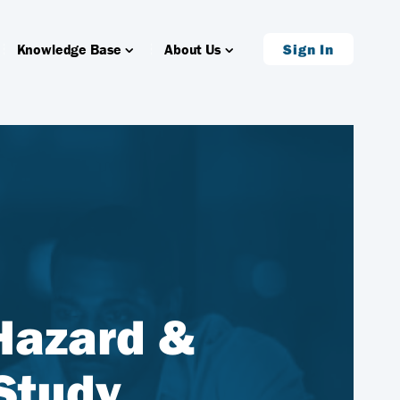
Knowledge Base
About Us
Sign In
 Hazard &
Study