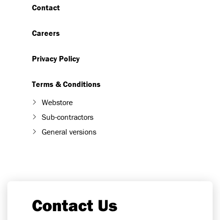
Contact
Careers
Privacy Policy
Terms & Conditions
Webstore
Sub-contractors
General versions
Contact Us