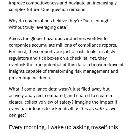
improve competitiveness and navigate an increasingly
complex future. One question remains.
Why do organizations believe they’re “safe enough”
without truly leveraging data?
Across the globe, hazardous industries worldwide,
companies accumulate millions of compliance reports.
For most, these reports are just a cost—tools to satisfy
regulators and tick boxes on a checklist. Yet, they
overlook the true potential of this data: a treasure trove of
insights capable of transforming risk management and
preventing incidents.
What if compliance data wasn’t just filed away but
actively analyzed, compared, and shared to create a
clearer, collective view of safety? Imagine the impact if
every hazardous site asked itself,
Is this as safe as we
can get
?
Every morning, I wake up asking myself this