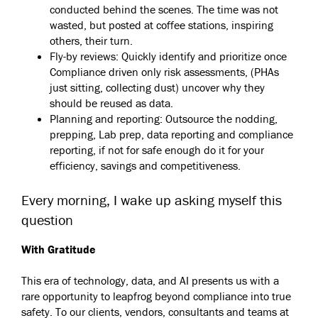
conducted behind the scenes. The time was not
wasted, but posted at coffee stations, inspiring
others, their turn.
Fly-by reviews: Quickly identify and prioritize once
Compliance driven only risk assessments, (PHAs
just sitting, collecting dust) uncover why they
should be reused as data.
Planning and reporting: Outsource the nodding,
prepping, Lab prep, data reporting and compliance
reporting, if not for safe enough do it for your
efficiency, savings and competitiveness.
Every morning, I wake up asking myself this
question
With Gratitude
This era of technology, data, and AI presents us with a
rare opportunity to leapfrog beyond compliance into true
safety. To our clients, vendors, consultants and teams at