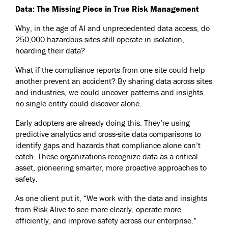
Data: The Missing Piece in True Risk Management
Why, in the age of AI and unprecedented data access, do
250,000 hazardous sites still operate in isolation,
hoarding their data?
What if the compliance reports from one site could help
another prevent an accident? By sharing data across sites
and industries, we could uncover patterns and insights
no single entity could discover alone.
Early adopters are already doing this. They’re using
predictive analytics and cross-site data comparisons to
identify gaps and hazards that compliance alone can’t
catch. These organizations recognize data as a critical
asset, pioneering smarter, more proactive approaches to
safety.
As one client put it, “We work with the data and insights
from Risk Alive to see more clearly, operate more
efficiently, and improve safety across our enterprise.”