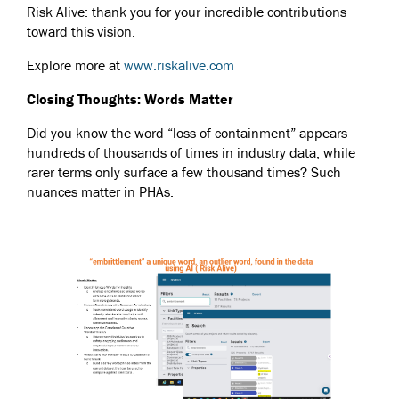
Risk Alive: thank you for your incredible contributions
toward this vision.
Explore more at
www.riskalive.com
Closing Thoughts: Words Matter
Did you know the word “loss of containment” appears
hundreds of thousands of times in industry data, while
rarer terms only surface a few thousand times? Such
nuances matter in PHAs.