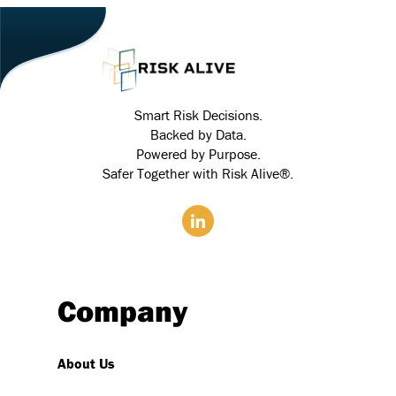
Smart Risk Decisions.
Backed by Data.
Powered by Purpose.
Safer Together with Risk Alive®.
Company
About Us