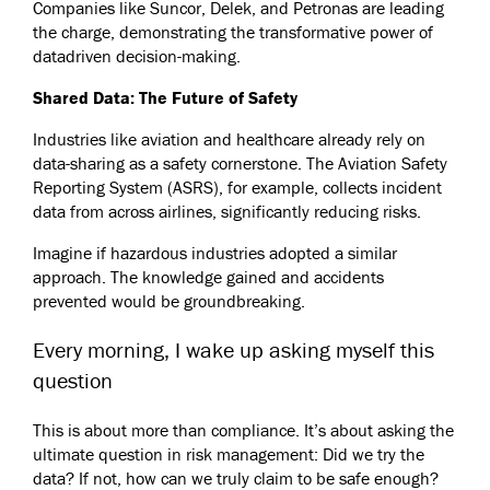
Companies like Suncor, Delek, and Petronas are leading
the charge, demonstrating the transformative power of
datadriven decision-making.
Shared Data: The Future of Safety
Industries like aviation and healthcare already rely on
data-sharing as a safety cornerstone. The Aviation Safety
Reporting System (ASRS), for example, collects incident
data from across airlines, significantly reducing risks.
Imagine if hazardous industries adopted a similar
approach. The knowledge gained and accidents
prevented would be groundbreaking.
Every morning, I wake up asking myself this
question
This is about more than compliance. It’s about asking the
ultimate question in risk management: Did we try the
data? If not, how can we truly claim to be safe enough?