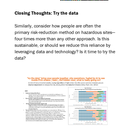
Closing Thoughts: Try the data
Similarly, consider how people are often the
primary risk-reduction method on hazardous sites—
four times more than any other approach. Is this
sustainable, or should we reduce this reliance by
leveraging data and technology? Is it time to try the
data?