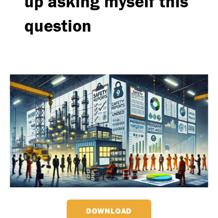
up asking myself this
question
DOWNLOAD