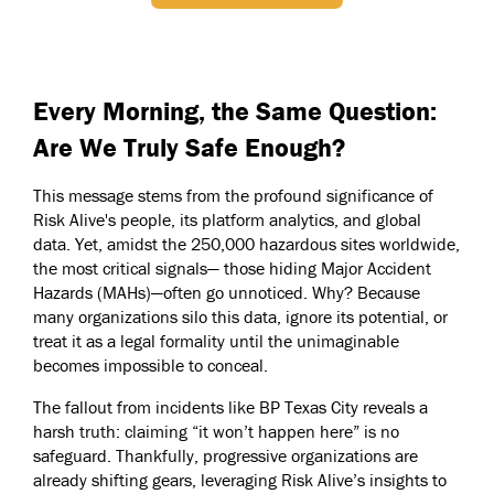
Every Morning, the Same Question:
Are We Truly Safe Enough?
This message stems from the profound significance of
Risk Alive's people, its platform analytics, and global
data. Yet, amidst the 250,000 hazardous sites worldwide,
the most critical signals— those hiding Major Accident
Hazards (MAHs)—often go unnoticed. Why? Because
many organizations silo this data, ignore its potential, or
treat it as a legal formality until the unimaginable
becomes impossible to conceal.
The fallout from incidents like BP Texas City reveals a
harsh truth: claiming “it won’t happen here” is no
safeguard. Thankfully, progressive organizations are
already shifting gears, leveraging Risk Alive’s insights to