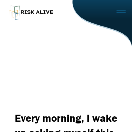
Every morning, I wake