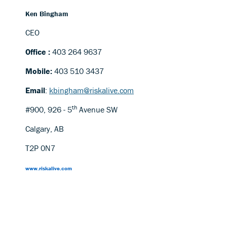
Ken Bingham
CEO
Office :
403 264 9637
Mobile:
403 510 3437
Email
:
kbingham@riskalive.com
th
#900, 926 - 5
Avenue SW
Calgary, AB
T2P 0N7
www.riskalive.com