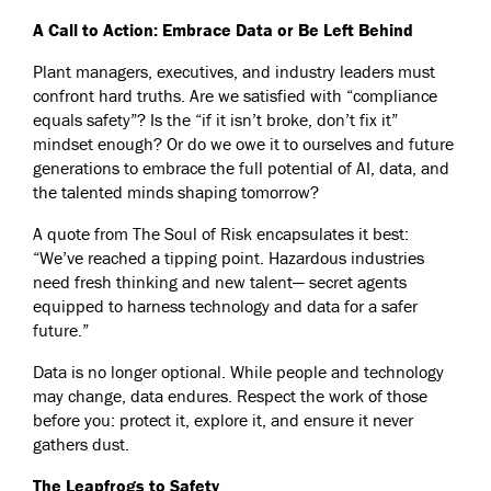
A Call to Action: Embrace Data or Be Left Behind
Plant managers, executives, and industry leaders must
confront hard truths. Are we satisfied with “compliance
equals safety”? Is the “if it isn’t broke, don’t fix it”
mindset enough? Or do we owe it to ourselves and future
generations to embrace the full potential of AI, data, and
the talented minds shaping tomorrow?
A quote from The Soul of Risk encapsulates it best:
“We’ve reached a tipping point. Hazardous industries
need fresh thinking and new talent— secret agents
equipped to harness technology and data for a safer
future.”
Data is no longer optional. While people and technology
may change, data endures. Respect the work of those
before you: protect it, explore it, and ensure it never
gathers dust.
The Leapfrogs to Safety