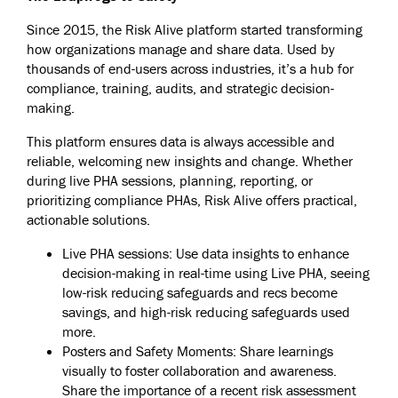
Since 2015, the Risk Alive platform started transforming
how organizations manage and share data. Used by
thousands of end-users across industries, it’s a hub for
compliance, training, audits, and strategic decision-
making.
This platform ensures data is always accessible and
reliable, welcoming new insights and change. Whether
during live PHA sessions, planning, reporting, or
prioritizing compliance PHAs, Risk Alive offers practical,
actionable solutions.
Live PHA sessions: Use data insights to enhance
decision-making in real-time using Live PHA, seeing
low-risk reducing safeguards and recs become
savings, and high-risk reducing safeguards used
more.
Posters and Safety Moments: Share learnings
visually to foster collaboration and awareness.
Share the importance of a recent risk assessment