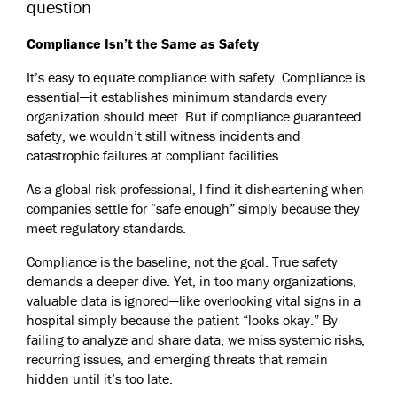
question
Compliance Isn’t the Same as Safety
It’s easy to equate compliance with safety. Compliance is
essential—it establishes minimum standards every
organization should meet. But if compliance guaranteed
safety, we wouldn’t still witness incidents and
catastrophic failures at compliant facilities.
As a global risk professional, I find it disheartening when
companies settle for “safe enough” simply because they
meet regulatory standards.
Compliance is the baseline, not the goal. True safety
demands a deeper dive. Yet, in too many organizations,
valuable data is ignored—like overlooking vital signs in a
hospital simply because the patient “looks okay.” By
failing to analyze and share data, we miss systemic risks,
recurring issues, and emerging threats that remain
hidden until it’s too late.